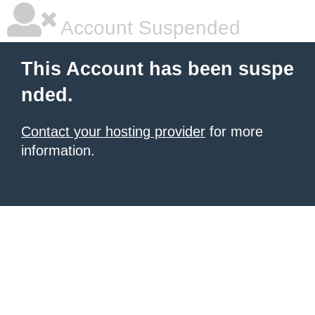
Account Suspended
This Account has been suspe
nded.
Contact your hosting provider
for more
information.