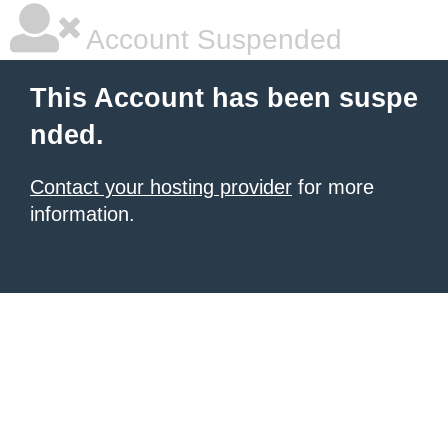
Account Suspended
This Account has been suspe
nded.
Contact your hosting provider
for more
information.