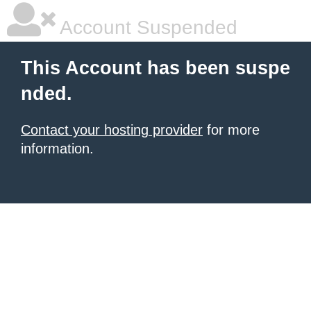
Account Suspended
This Account has been suspe
nded.
Contact your hosting provider
for more
information.