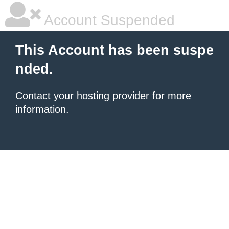
Account Suspended
This Account has been suspe
nded.
Contact your hosting provider
for more
information.