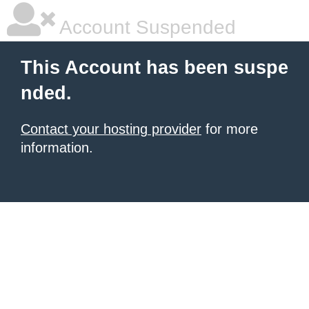
Account Suspended
This Account has been suspe
nded.
Contact your hosting provider
for more
information.