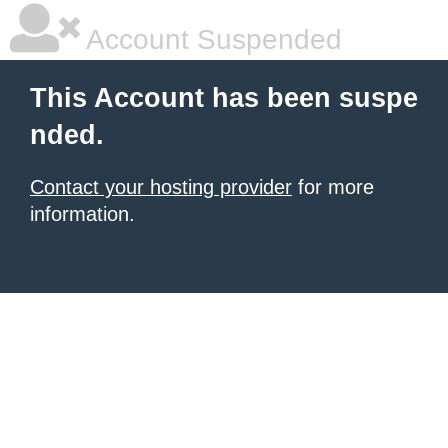
Account Suspended
This Account has been suspe
nded.
Contact your hosting provider
for more
information.