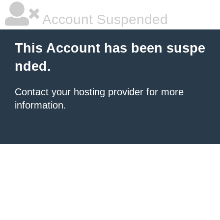
Account Suspended
This Account has been suspe
nded.
Contact your hosting provider
for more
information.