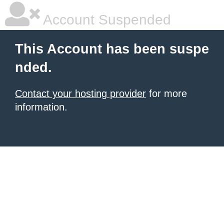
Account Suspended
This Account has been suspe
nded.
Contact your hosting provider
for more
information.