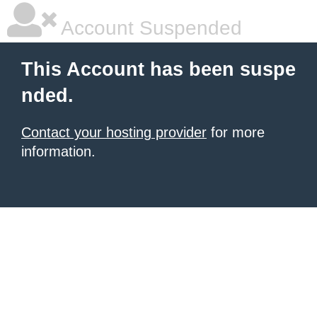
Account Suspended
This Account has been suspe
nded.
Contact your hosting provider
for more
information.