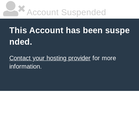
Account Suspended
This Account has been suspe
nded.
Contact your hosting provider
for more
information.