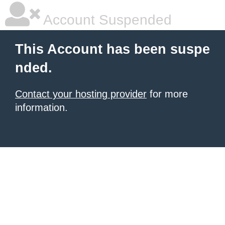
Account Suspended
This Account has been suspe
nded.
Contact your hosting provider
for more
information.