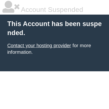
Account Suspended
This Account has been suspe
nded.
Contact your hosting provider
for more
information.