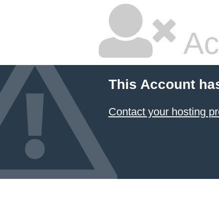
Ac
This Account ha
Contact your hosting pr