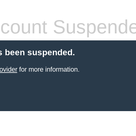
count Suspend
s been suspended.
ovider
for more information.