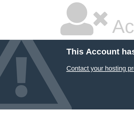
Ac
This Account ha
Contact your hosting pr