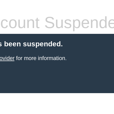
count Suspend
s been suspended.
ovider
for more information.