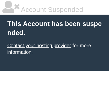
Account Suspended
This Account has been suspe
nded.
Contact your hosting provider
for more
information.