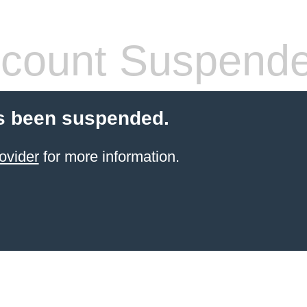
count Suspend
s been suspended.
ovider
for more information.