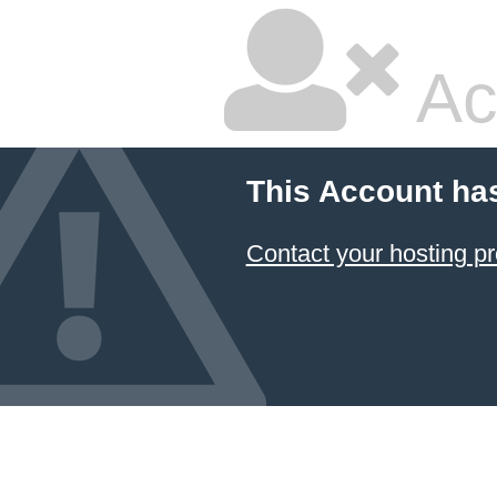
Ac
This Account ha
Contact your hosting pr