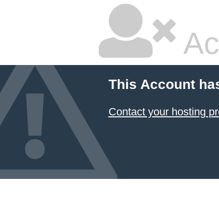
Ac
This Account ha
Contact your hosting pr