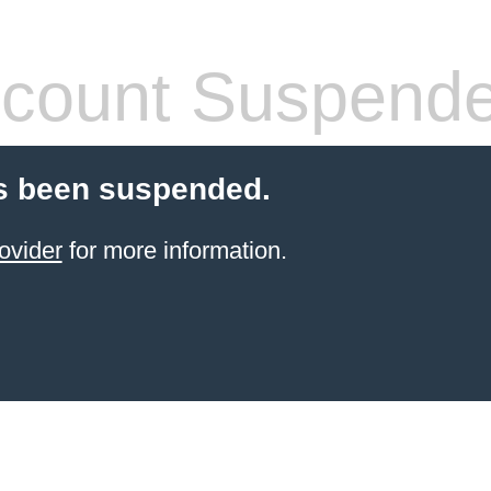
count Suspend
s been suspended.
ovider
for more information.