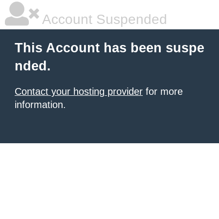
Account Suspended
This Account has been suspe
nded.
Contact your hosting provider
for more
information.