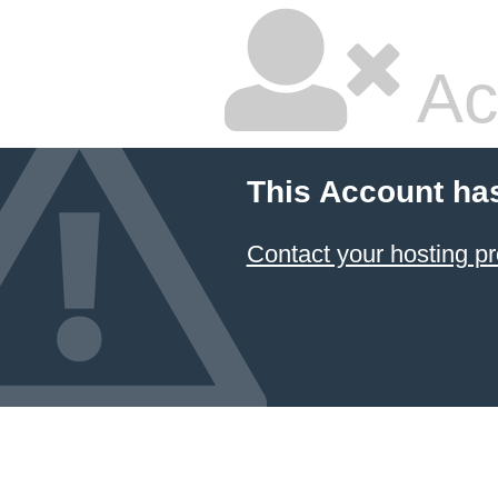
Ac
This Account ha
Contact your hosting pr