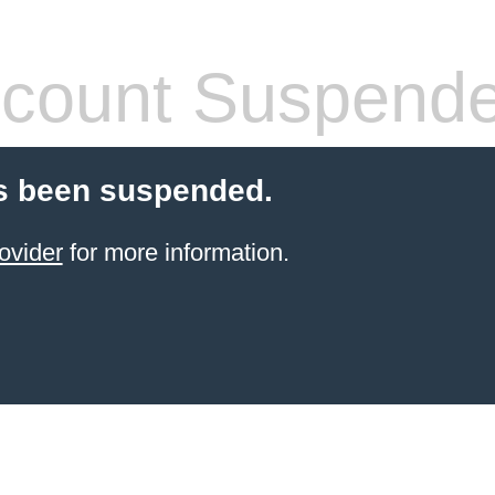
count Suspend
s been suspended.
ovider
for more information.