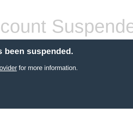
count Suspend
s been suspended.
ovider
for more information.