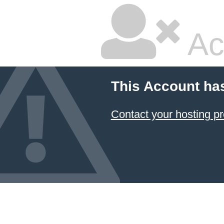
Ac
This Account ha
Contact your hosting pr