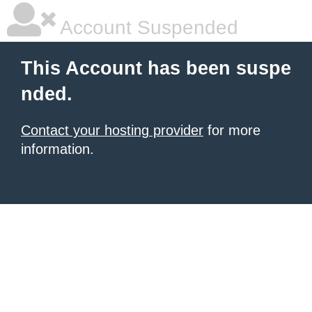
Account Suspended
This Account has been suspe
nded.
Contact your hosting provider
for more
information.