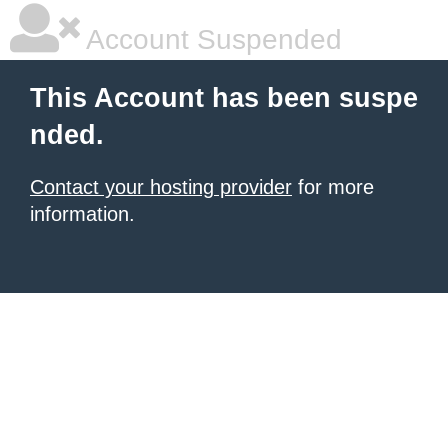
Account Suspended
This Account has been suspe
nded.
Contact your hosting provider
for more
information.