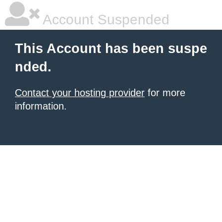
Account Suspended
This Account has been suspe
nded.
Contact your hosting provider
for more
information.