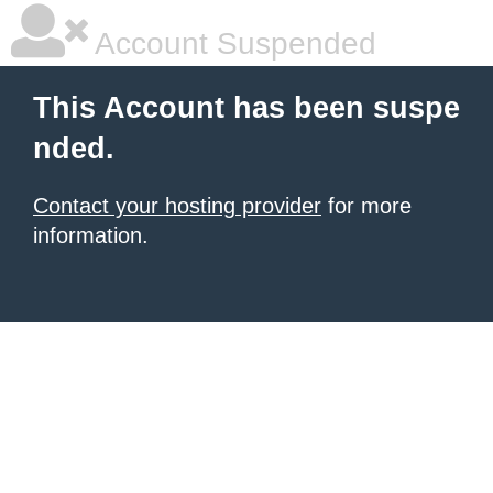
Account Suspended
This Account has been suspe
nded.
Contact your hosting provider
for more
information.