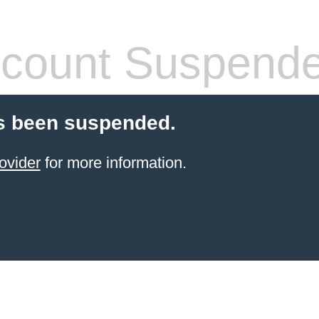
count Suspend
s been suspended.
ovider
for more information.