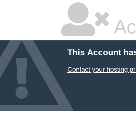
Ac
This Account ha
Contact your hosting pr