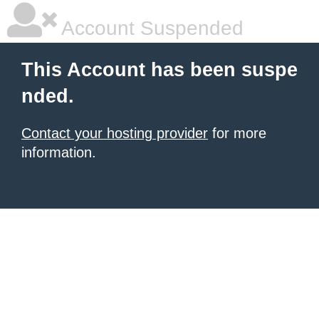
Account Suspended
This Account has been suspe
nded.
Contact your hosting provider
for more
information.