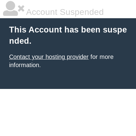
Account Suspended
This Account has been suspe
nded.
Contact your hosting provider
for more
information.