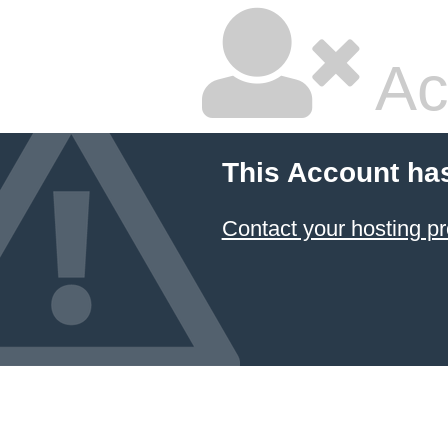
Ac
This Account ha
Contact your hosting pr