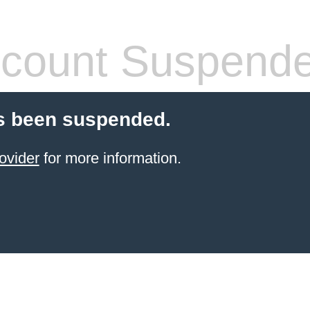
count Suspend
s been suspended.
ovider
for more information.