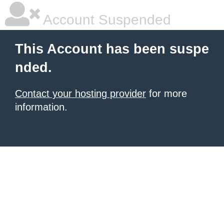
Account Suspended
This Account has been suspe
nded.
Contact your hosting provider
for more
information.