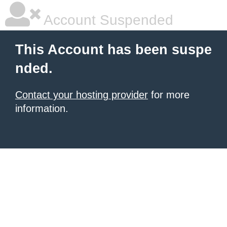
Account Suspended
This Account has been suspe
nded.
Contact your hosting provider
for more
information.