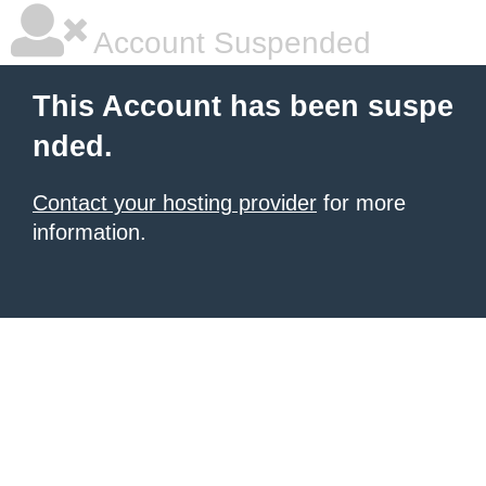
Account Suspended
This Account has been suspe
nded.
Contact your hosting provider
for more
information.