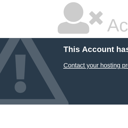
Ac
This Account ha
Contact your hosting pr