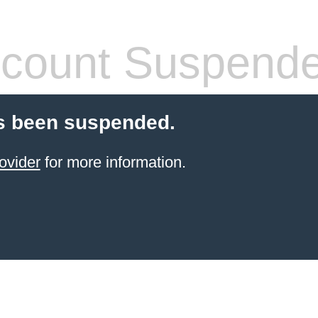
count Suspend
s been suspended.
ovider
for more information.