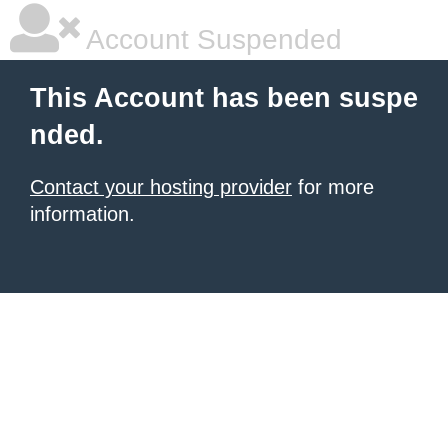
Account Suspended
This Account has been suspe
nded.
Contact your hosting provider
for more
information.