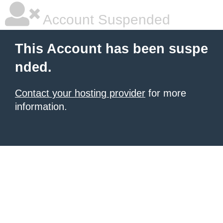
Account Suspended
This Account has been suspe
nded.
Contact your hosting provider
for more
information.