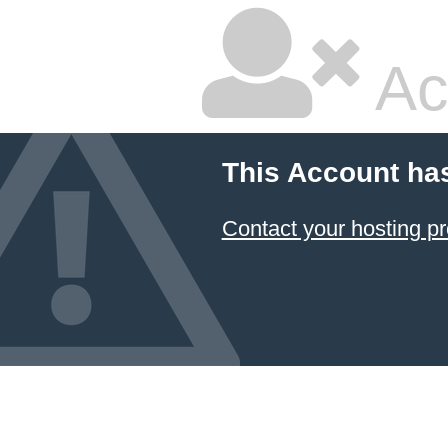
Ac
This Account ha
Contact your hosting pr