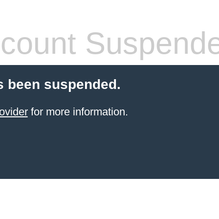
count Suspend
s been suspended.
ovider
for more information.