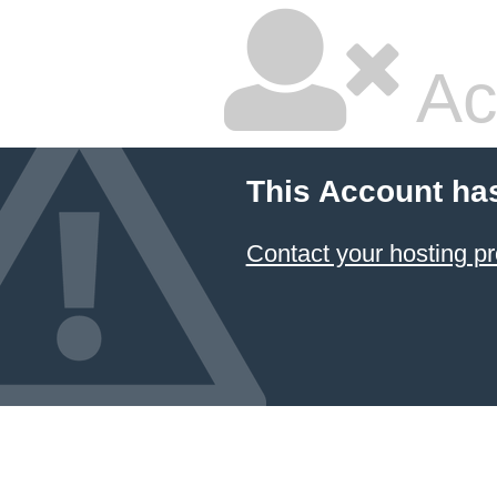
Ac
This Account ha
Contact your hosting pr