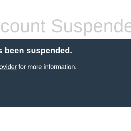
count Suspend
s been suspended.
ovider
for more information.