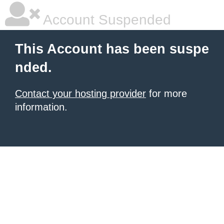
Account Suspended
This Account has been suspe
nded.
Contact your hosting provider
for more
information.