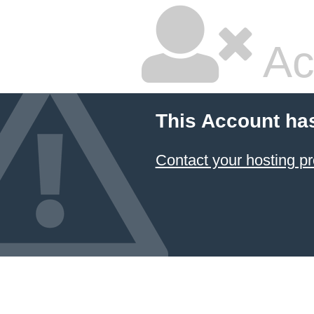
Ac
This Account ha
Contact your hosting pr