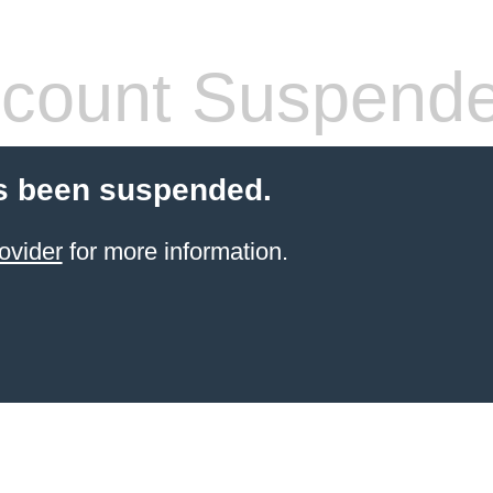
count Suspend
s been suspended.
ovider
for more information.