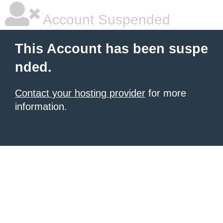
Account Suspended
This Account has been suspe
nded.
Contact your hosting provider
for more
information.