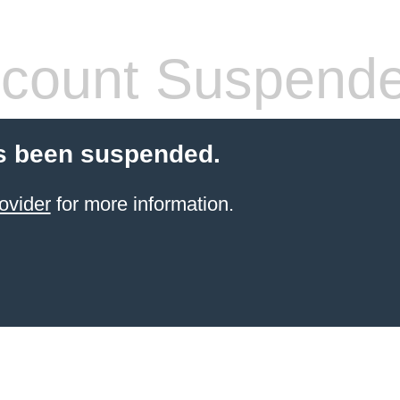
count Suspend
s been suspended.
ovider
for more information.