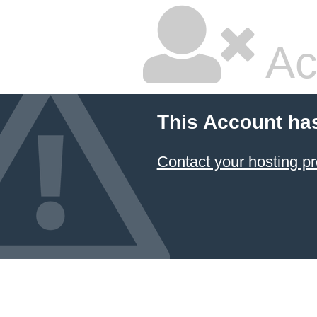
Ac
This Account ha
Contact your hosting pr