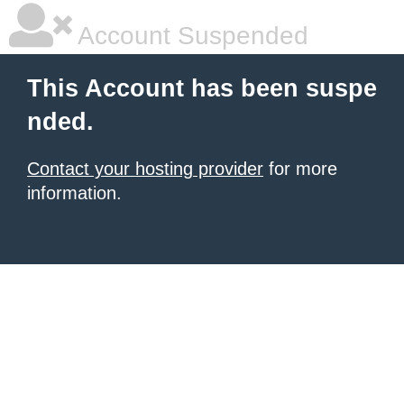
Account Suspended
This Account has been suspe
nded.
Contact your hosting provider
for more
information.