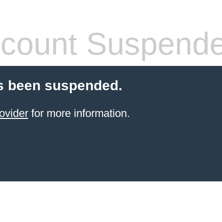
count Suspend
s been suspended.
ovider
for more information.