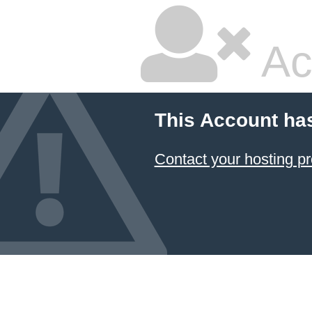
Ac
This Account ha
Contact your hosting pr