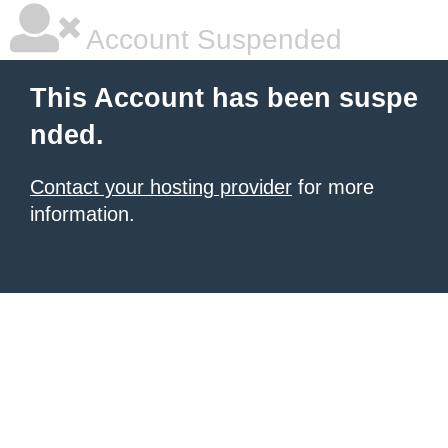
Account Suspended
This Account has been suspe
nded.
Contact your hosting provider
for more
information.