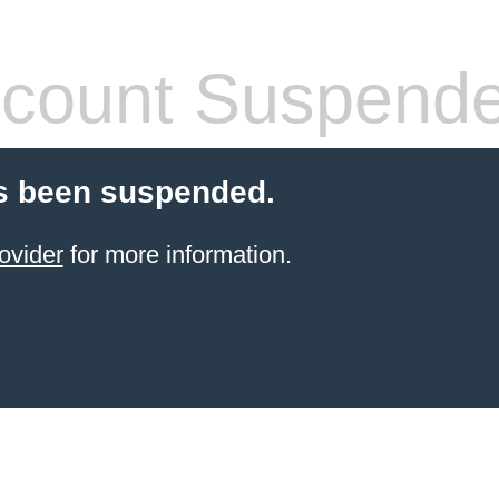
count Suspend
s been suspended.
ovider
for more information.