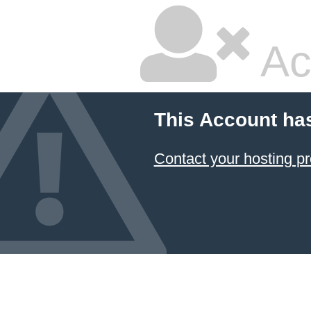
Ac
This Account ha
Contact your hosting pr