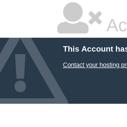
Ac
This Account ha
Contact your hosting pr