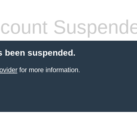
count Suspend
s been suspended.
ovider
for more information.