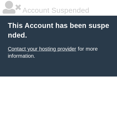
Account Suspended
This Account has been suspe
nded.
Contact your hosting provider
for more
information.