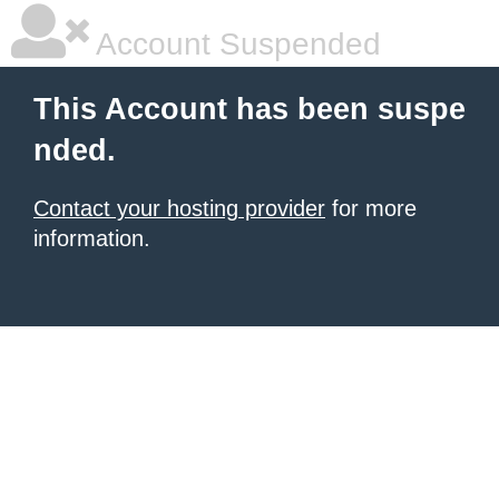
Account Suspended
This Account has been suspe
nded.
Contact your hosting provider
for more
information.