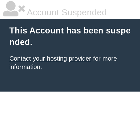
Account Suspended
This Account has been suspe
nded.
Contact your hosting provider
for more
information.