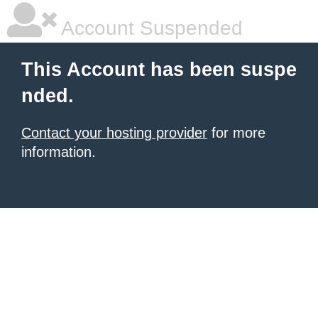
Account Suspended
This Account has been suspe
nded.
Contact your hosting provider
for more
information.