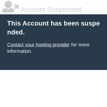
Account Suspended
This Account has been suspe
nded.
Contact your hosting provider
for more
information.